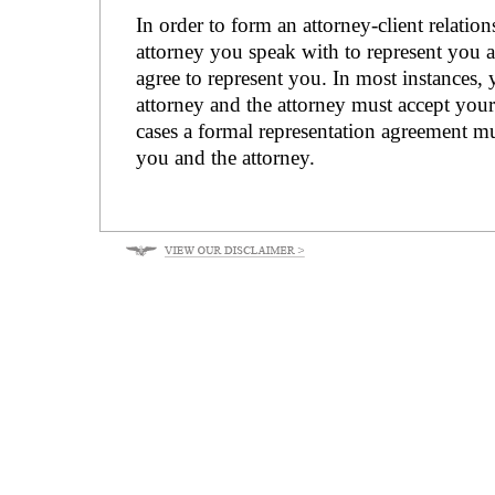
In order to form an attorney-client relatio
attorney you speak with to represent you 
agree to represent you. In most instances, 
attorney and the attorney must accept your 
cases a formal representation agreement m
you and the attorney.