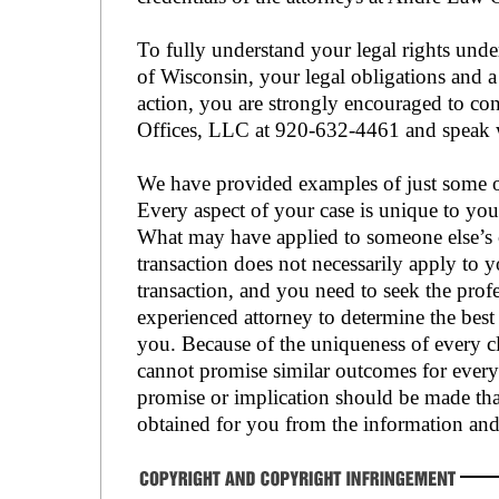
To fully understand your legal rights under
of Wisconsin, your legal obligations and a
action, you are strongly encouraged to c
Offices, LLC at 920-632-4461 and speak w
We have provided examples of just some of
Every aspect of your case is unique to you
What may have applied to someone else’s ca
transaction does not necessarily apply to yo
transaction, and you need to seek the prof
experienced attorney to determine the best 
you. Because of the uniqueness of every cl
cannot promise similar outcomes for every 
promise or implication should be made that
obtained for you from the information and 