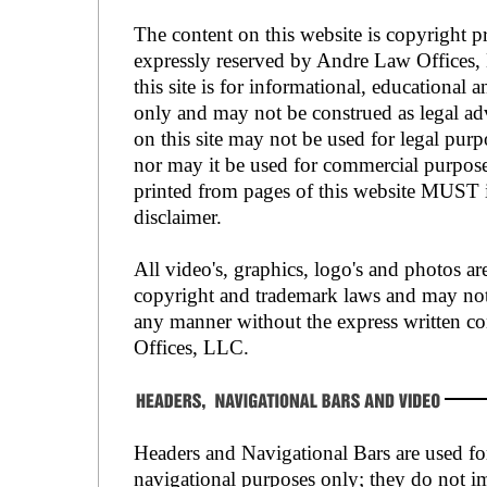
The content on this website is copyright pr
expressly reserved by Andre Law Offices,
this site is for informational, educational 
only and may not be construed as legal ad
on this site may not be used for legal pur
nor may it be used for commercial purpos
printed from pages of this website MUST i
disclaimer.
All video's, graphics, logo's and photos ar
copyright and trademark laws and may not
any manner without the express written c
Offices, LLC.
Headers and Navigational Bars are used fo
navigational purposes only; they do not i