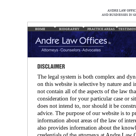
The legal system is both complex and dyn
on this website is selective by nature and 
not contain all of the aspects of the law th
consideration for your particular case or si
does not intend to, nor should it be const
advice. The purpose of our website is to 
information about areas of the law of intere
also provides information about the knowl
credentials of the attorneys at Andre Law 