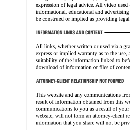
expression of legal advice. All video used 
informational, educational and advertisin
be construed or implied as providing legal
All links, whether written or used via a gr
express or implied warranty as to the use, 
suitability of the information linked to bef
download of information or files of conten
This website and any communications from 
result of information obtained from this we
communications to you as a result of your 
website, will not form an attorney-client re
information that you share will not be priv